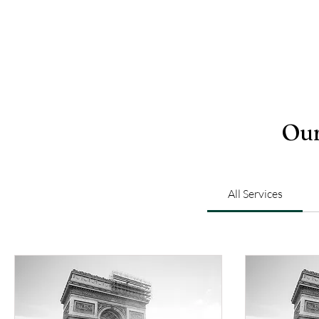
Our
All Services