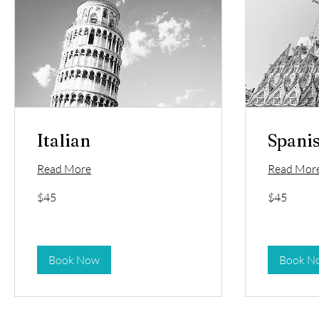
Italian
Spani
Read More
Read Mor
45
45
$45
$45
US
US
dollars
dollars
Book Now
Book N