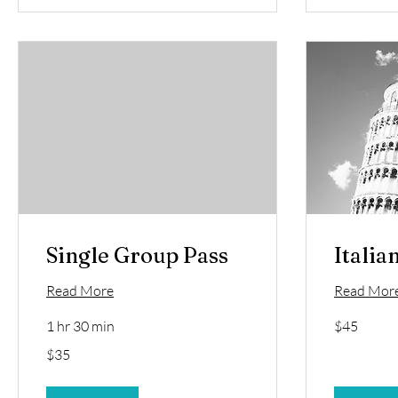
Single Group Pass
Italia
Read More
Read Mor
45
1 hr 30 min
$45
US
dollars
35
$35
US
dollars