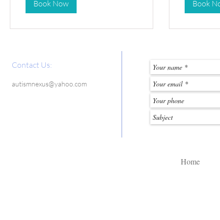
Book Now
Book N
Contact Us:
autismnexus@yahoo.com
Home