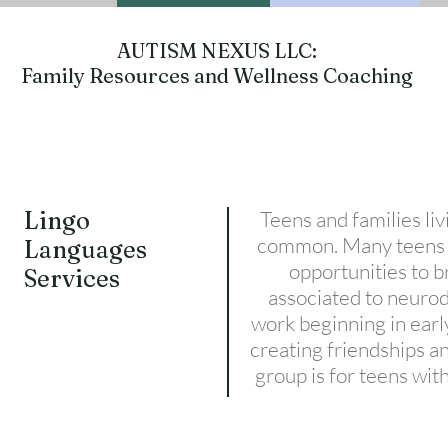
AUTISM NEXUS LLC:
Family Resources and Wellness Coaching
Lingo
Teens and families li
common. Many teens w
Languages
opportunities to 
Services
associated to neuro
work beginning in early
creating friendships a
group is for teens wi