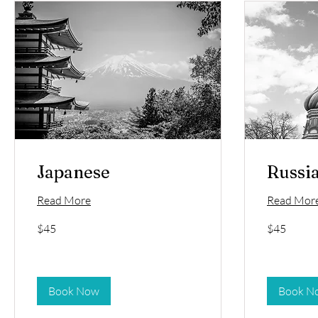
Japanese
Russi
Read More
Read Mor
45
45
$45
$45
US
US
dollars
dollars
Book Now
Book N