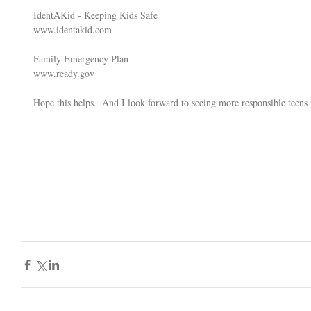
IdentAKid - Keeping Kids Safe 
www.identakid.com
Family Emergency Plan 
www.ready.gov
Hope this helps.  And I look forward to seeing more responsible teens