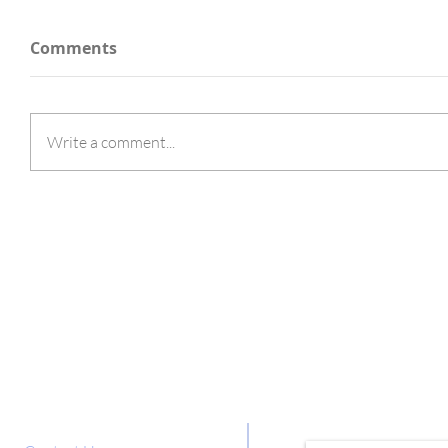
Comments
Write a comment...