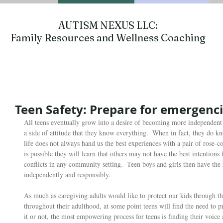
AUTISM NEXUS LLC:
Family Resources and Wellness Coaching
Teen Safety: Prepare for emergenc
All teens eventually grow into a desire of becoming more independent 
a side of attitude that they know everything.  When in fact, they do k
life does not always hand us the best experiences with a pair of rose-co
is possible they will learn that others may not have the best intention
conflicts in any community setting.  Teen boys and girls then have the 
independently and responsibly.  
As much as caregiving adults would like to protect our kids through th
throughout their adulthood, at some point teens will find the need to pr
it or not, the most empowering process for teens is finding their voice