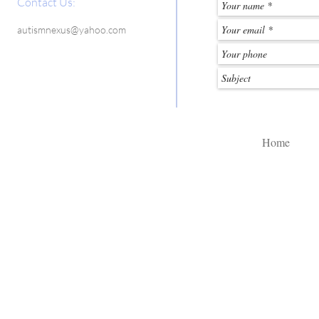
Contact Us:
autismnexus@yahoo.com
Home