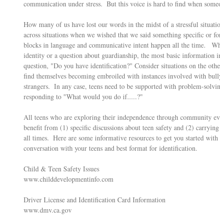
communication under stress.  But this voice is hard to find when someo
How many of us have lost our words in the midst of a stressful situ
across situations when we wished that we said something specific or for
blocks in language and communicative intent happen all the time.   Wh
identity or a question about guardianship, the most basic information in
question, "Do you have identification?" Consider situations on the ot
find themselves becoming embroiled with instances involved with bullyi
strangers.  In any case, teens need to be supported with problem-solving
responding to "What would you do if.....?"  
All teens who are exploring their independence through community ev
benefit from (1) specific discussions about teen safety and (2) carrying
all times.  Here are some informative resources to get you started wi
conversation with your teens and best format for identification. 
Child & Teen Safety Issues
www.childdevelopmentinfo.com
Driver License and Identification Card Information
www.dmv.ca.gov